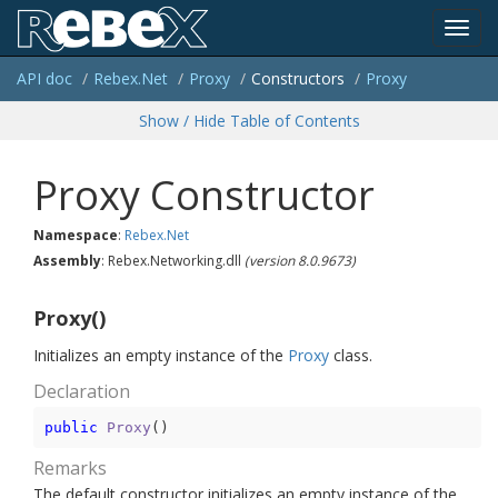
Toggl
API doc
Rebex.
Net
Proxy
Constructors
Proxy
navig
Show / Hide Table of Contents
Proxy Constructor
Namespace
:
Rebex.
Net
Assembly
: Rebex.Networking.dll
(version 8.0.9673)
Proxy()
Initializes an empty instance of the
Proxy
class.
Declaration
public
Proxy
(
)
Remarks
The default constructor initializes an empty instance of the