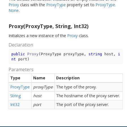
Proxy
class with the
Proxy
Type
property set to
Proxy
Type.
None
.
Proxy(ProxyType, String, Int32)
Initializes a new instance of the
Proxy
class.
Declaration
public
Proxy
(
ProxyType proxyType, 
string
 host, 
i
nt
 port
)
Parameters
Type
Name
Description
Proxy
Type
proxyType
The type of the proxy.
String
host
The hostname of the proxy server.
Int32
port
The port of the proxy server.