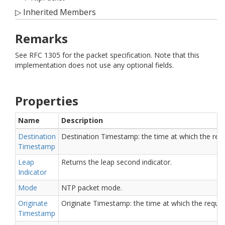
▷
Inherited Members
Remarks
See RFC 1305 for the packet specification. Note that this
implementation does not use any optional fields.
Properties
Name
Description
Destination
Destination Timestamp: the time at which the reply 
Timestamp
Leap
Returns the leap second indicator.
Indicator
Mode
NTP packet mode.
Originate
Originate Timestamp: the time at which the request
Timestamp