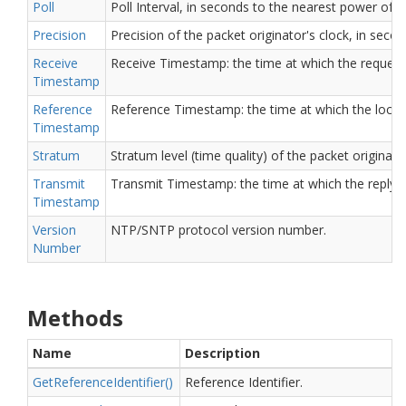
Poll
Poll Interval, in seconds to the nearest power of t
Precision
Precision of the packet originator's clock, in sec
Receive
Receive Timestamp: the time at which the request a
Timestamp
Reference
Reference Timestamp: the time at which the local c
Timestamp
Stratum
Stratum level (time quality) of the packet originator
Transmit
Transmit Timestamp: the time at which the reply de
Timestamp
Version
NTP/SNTP protocol version number.
Number
Methods
Name
Description
Get
Reference
Identifier()
Reference Identifier.