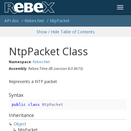
Toggl
API doc
Rebex.
Net
Ntp
Packet
navig
Show / Hide Table of Contents
Ntp
Packet Class
Namespace
:
Rebex.
Net
Assembly
: Rebex.Time.dll
(version 8.0.9673)
Represents a NTP packet.
Syntax
public
class
NtpPacket
Inheritance
Object
Ntp
Packet