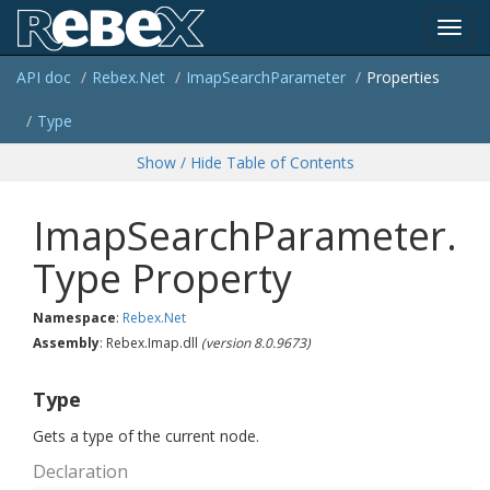
Toggl
API doc
Rebex.
Net
Imap
Search
Parameter
Properties
navig
Type
Show / Hide Table of Contents
ImapSearchParameter.
Type Property
Namespace
:
Rebex.
Net
Assembly
: Rebex.Imap.dll
(version 8.0.9673)
Type
Gets a type of the current node.
Declaration