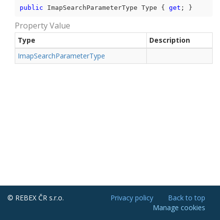
public
 ImapSearchParameterType Type { 
get
; }
Property Value
Type
Description
Imap
Search
Parameter
Type
© REBEX ČR s.r.o.
Privacy policy
Back to top
Manage cookies