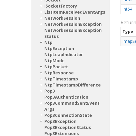
ISocket
Factory
Int64
List
Item
Received
Event
Args
Network
Session
Retur
Network
Session
Exception
Network
Session
Exception
Type
Status
Imap
S
Ntp
Ntp
Exception
Ntp
Leap
Indicator
Ntp
Mode
Ntp
Packet
Ntp
Response
Ntp
Timestamp
Ntp
Timestamp
Difference
Pop3
Pop3Authentication
Pop3Command
Sent
Event
Args
Pop3Connection
State
Pop3Exception
Pop3Exception
Status
Pop3Extensions