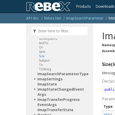
Has
Flags
None
Of
Products
Downloads
Header
Keyword
Message
Set
API doc
Rebex.
Net
Imap
Search
Parameter
Met
Not
Not
Bcc
Not
CC
Im
Not
From
Not
Keyword
Not
To
Namesp
Or
Assemb
Sent
Size
Subject
Size(I
To
To
String
Messages
Imap
Search
Parameter
Type
Imap
Settings
Declar
Imap
State
Imap
State
Changed
Event
publi
Args
Param
Imap
Transfer
Progress
Event
Args
Type
Imap
Transfer
State
Int64
ISocket