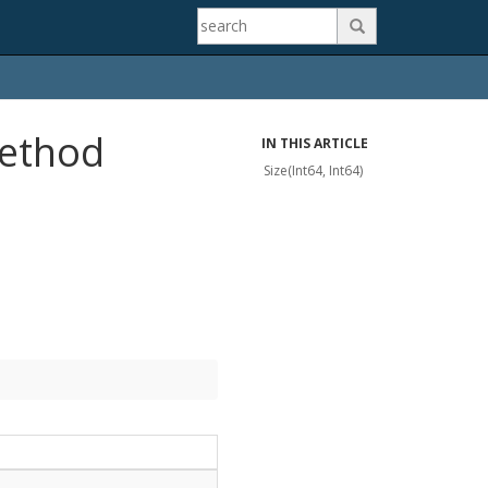

Method
IN THIS ARTICLE
Size(Int64, Int64)