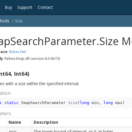
Buy
Support
Contact
hods
Size
apSearchParameter.Size 
ace
:
Rebex.
Net
ly
: Rebex.Imap.dll
(version 8.0.9673)
nt64, Int64)
 with a size within the specified interval.
ation
c
static
 ImapSearchParameter 
Size
(
long
 min, 
long
 max
)
eters
Name
Description
min
The lower bound of interval, or 0. In bytes.