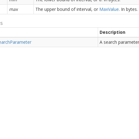
max
The upper bound of interval, or
Max
Value
. In bytes.
ns
Description
earch
Parameter
A search parameter