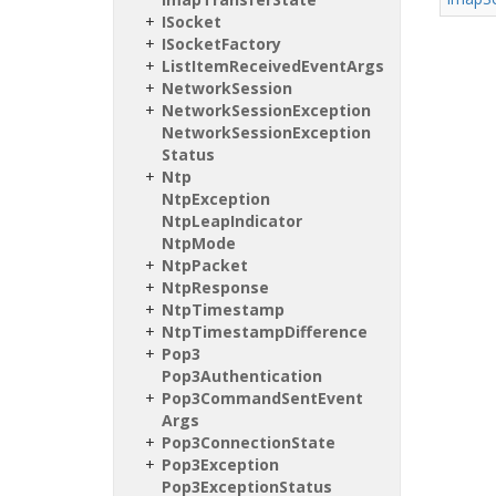
ISocket
ISocket
Factory
List
Item
Received
Event
Args
Network
Session
Network
Session
Exception
Network
Session
Exception
Status
Ntp
Ntp
Exception
Ntp
Leap
Indicator
Ntp
Mode
Ntp
Packet
Ntp
Response
Ntp
Timestamp
Ntp
Timestamp
Difference
Pop3
Pop3Authentication
Pop3Command
Sent
Event
Args
Pop3Connection
State
Pop3Exception
Pop3Exception
Status