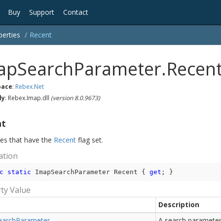
Buy
Support
Contact
perties
Recent
apSearchParameter.Recent
ace
:
Rebex.
Net
ly
: Rebex.Imap.dll
(version 8.0.9673)
nt
s that have the
Recent
flag set.
ation
c
static
 ImapSearchParameter Recent { 
get
; }
ty Value
Description
earch
Parameter
A search parameter