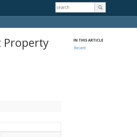

 Property
IN THIS ARTICLE
Recent
.