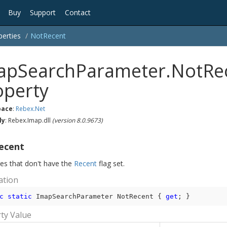
Buy
Support
Contact
perties
Not
Recent
apSearchParameter.NotRe
operty
ace
:
Rebex.
Net
ly
: Rebex.Imap.dll
(version 8.0.9673)
ecent
s that don't have the
Recent
flag set.
ation
c
static
 ImapSearchParameter NotRecent { 
get
; }
ty Value