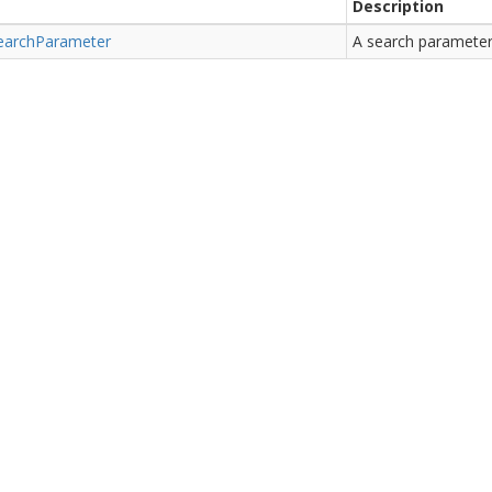
Description
earch
Parameter
A search parameter