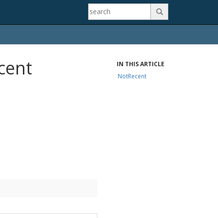

cent
IN THIS ARTICLE
NotRecent