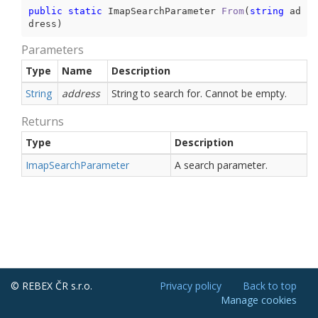
public
static
 ImapSearchParameter 
From
(
string
 ad
dress
)
Parameters
Type
Name
Description
String
address
String to search for. Cannot be empty.
Returns
Type
Description
Imap
Search
Parameter
A search parameter.
© REBEX ČR s.r.o.
Privacy policy
Back to top
Manage cookies