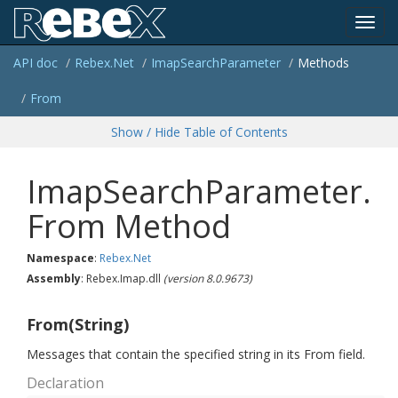
Toggl
API doc
Rebex.
Net
Imap
Search
Parameter
Methods
navig
From
Show / Hide Table of Contents
ImapSearchParameter.
From Method
Namespace
:
Rebex.
Net
Assembly
: Rebex.Imap.dll
(version 8.0.9673)
From(String)
Messages that contain the specified string in its From field.
Declaration