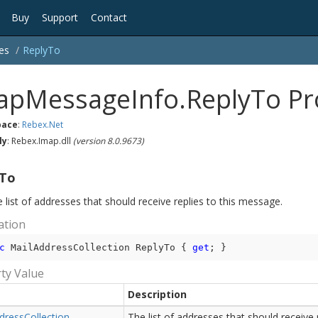
Buy
Support
Contact
es
Reply
To
apMessageInfo.ReplyTo Pr
ace
:
Rebex.
Net
ly
: Rebex.Imap.dll
(version 8.0.9673)
yTo
 list of addresses that should receive replies to this message.
ation
c
 MailAddressCollection ReplyTo { 
get
; }
ty Value
Description
dress
Collection
The list of addresses that should receive r