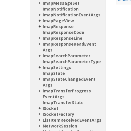
Imap
Message
Set
Imap
Notification
Imap
Notification
Event
Args
Imap
Page
View
Imap
Response
Imap
Response
Code
Imap
Response
Line
Imap
Response
Read
Event
Args
Imap
Search
Parameter
Imap
Search
Parameter
Type
Imap
Settings
Imap
State
Imap
State
Changed
Event
Args
Imap
Transfer
Progress
Event
Args
Imap
Transfer
State
ISocket
ISocket
Factory
List
Item
Received
Event
Args
Network
Session