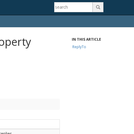

operty
IN THIS ARTICLE
ReplyTo
eplies.