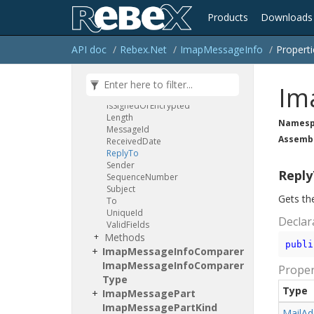
Headers
Parsing
Error
Products
Downloads
In
Reply
To
Is
Answered
Is
Deleted
API doc
Rebex.
Net
Imap
Message
Info
Properti
Is
Draft
Is
Flagged
Is
Recent
Im
Is
Seen
Is
Signed
Or
Encrypted
Length
Namesp
Message
Id
Assemb
Received
Date
Reply
To
Sender
Repl
Sequence
Number
Subject
Gets the
To
Unique
Id
Declar
Valid
Fields
Methods
publi
Imap
Message
Info
Comparer
Imap
Message
Info
Comparer
Proper
Type
Type
Imap
Message
Part
Imap
Message
Part
Kind
Mail
Ad