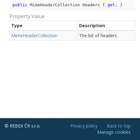
public
 MimeHeaderCollection Headers { 
get
; }
Property Value
Type
Description
Mime
Header
Collection
The list of headers.
© REBEX ČR s.r.o.
Privacy policy
Back to top
Manage cookies