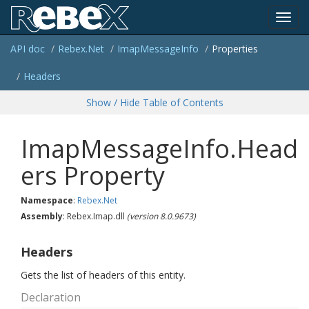
Toggl
API doc
Rebex.
Net
Imap
Message
Info
Properties
navig
Headers
Show / Hide Table of Contents
ImapMessageInfo.Head
ers Property
Namespace
:
Rebex.
Net
Assembly
: Rebex.Imap.dll
(version 8.0.9673)
Headers
Gets the list of headers of this entity.
Declaration