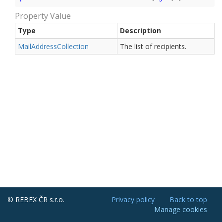
Property Value
Type
Description
Mail
Address
Collection
The list of recipients.
© REBEX ČR s.r.o.
Privacy policy
Back to top
Manage cookies