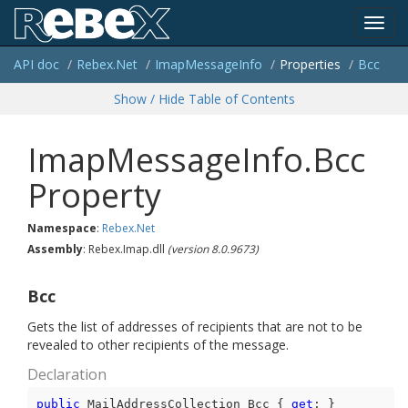
Toggl
API doc
Rebex.
Net
Imap
Message
Info
Properties
Bcc
navig
Show / Hide Table of Contents
ImapMessageInfo.Bcc
Property
Namespace
:
Rebex.
Net
Assembly
: Rebex.Imap.dll
(version 8.0.9673)
Bcc
Gets the list of addresses of recipients that are not to be
revealed to other recipients of the message.
Declaration
public
 MailAddressCollection Bcc { 
get
; }