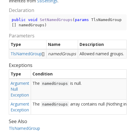
Inherited from
Ssl
Settings
.
Declaration
public
void
SetNamedGroups
(
params
 TlsNamedGroup
[] namedGroups
)
Parameters
Type
Name
Description
Tls
Named
Group
[]
namedGroups
Allowed named groups.
Exceptions
Type
Condition
Argument
The
is null.
namedGroups
Null
Exception
Argument
The
array contains null (Nothing in 
namedGroups
Exception
See Also
Tls
Named
Group