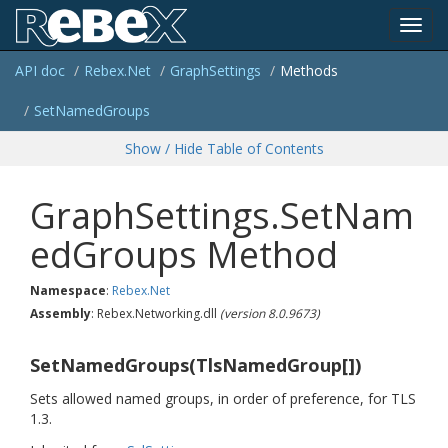
Toggl
API doc
Rebex.
Net
Graph
Settings
Methods
navig
Set
Named
Groups
Show / Hide Table of Contents
GraphSettings.SetNam
edGroups Method
Namespace
:
Rebex.
Net
Assembly
: Rebex.Networking.dll
(version 8.0.9673)
SetNamedGroups(TlsNamedGroup[])
Sets allowed named groups, in order of preference, for TLS
1.3.