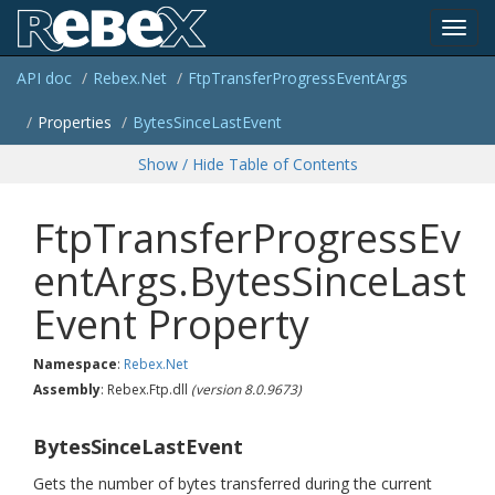
Toggl
API doc
Rebex.
Net
Ftp
Transfer
Progress
Event
Args
navig
Properties
Bytes
Since
Last
Event
Show / Hide Table of Contents
FtpTransferProgressEv
entArgs.BytesSinceLast
Event Property
Namespace
:
Rebex.
Net
Assembly
: Rebex.Ftp.dll
(version 8.0.9673)
BytesSinceLastEvent
Gets the number of bytes transferred during the current