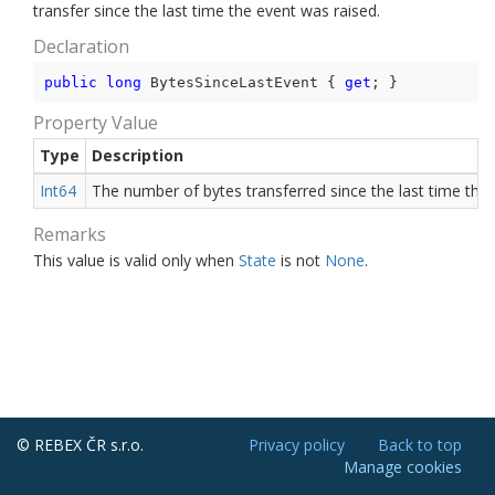
transfer since the last time the event was raised.
Declaration
public
long
 BytesSinceLastEvent { 
get
; }
Property Value
Type
Description
Int64
The number of bytes transferred since the last time the 
Remarks
This value is valid only when
State
is not
None
.
© REBEX ČR s.r.o.
Privacy policy
Back to top
Manage cookies