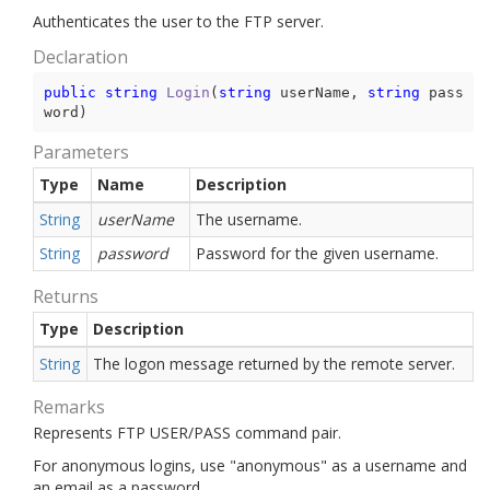
Authenticates the user to the FTP server.
Declaration
public
string
Login
(
string
 userName, 
string
 pass
word
)
Parameters
Type
Name
Description
String
userName
The username.
String
password
Password for the given username.
Returns
Type
Description
String
The logon message returned by the remote server.
Remarks
Represents FTP USER/PASS command pair.
For anonymous logins, use "anonymous" as a username and
an email as a password.