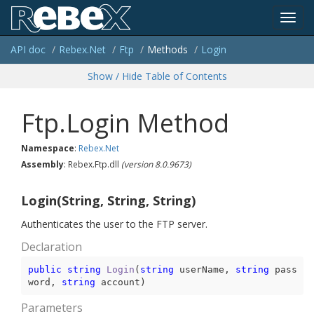
Toggl
API doc
Rebex.
Net
Ftp
Methods
Login
navig
Show / Hide Table of Contents
Ftp.Login Method
Namespace
:
Rebex.
Net
Assembly
: Rebex.Ftp.dll
(version 8.0.9673)
Login(String, String, String)
Authenticates the user to the FTP server.
Declaration
public
string
Login
(
string
 userName, 
string
 pass
word, 
string
 account
)
Parameters