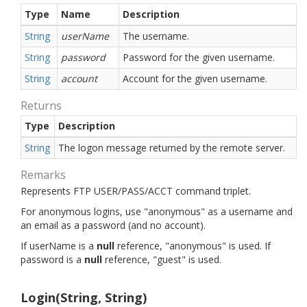
Type
Name
Description
String
userName
The username.
String
password
Password for the given username.
String
account
Account for the given username.
Returns
Type
Description
String
The logon message returned by the remote server.
Remarks
Represents FTP USER/PASS/ACCT command triplet.
For anonymous logins, use "anonymous" as a username and
an email as a password (and no account).
If userName is a
null
reference, "anonymous" is used. If
password is a
null
reference, "guest" is used.
Login(String, String)