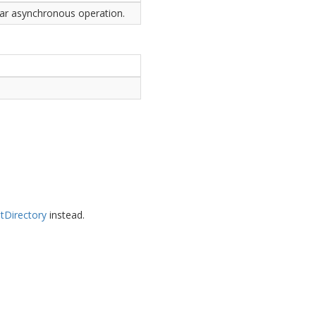
ular asynchronous operation.
t
Directory
instead.