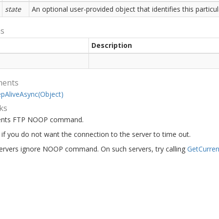
state
An optional user-provided object that identifies this partic
ns
Description
ments
ep
Alive
Async(Object)
ks
ents FTP NOOP command.
s if you do not want the connection to the server to time out.
rvers ignore NOOP command. On such servers, try calling
Get
Curren