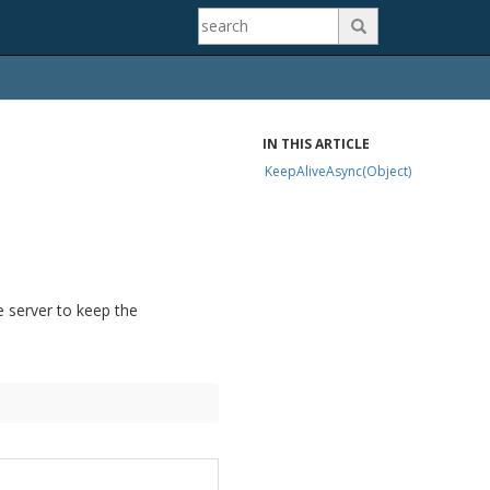

IN THIS ARTICLE
KeepAliveAsync(Object)
server to keep the