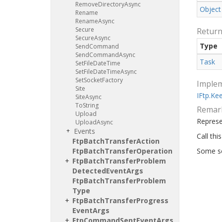
Remove
Directory
Async
Object
Rename
Rename
Async
Secure
Retur
Secure
Async
Type
Send
Command
Send
Command
Async
Task
Set
File
Date
Time
Set
File
Date
Time
Async
Set
Socket
Factory
Imple
Site
IFtp.
Ke
Site
Async
To
String
Remar
Upload
Repres
Upload
Async
Events
Call thi
Ftp
Batch
Transfer
Action
Ftp
Batch
Transfer
Operation
Some se
Ftp
Batch
Transfer
Problem
Detected
Event
Args
Ftp
Batch
Transfer
Problem
Type
Ftp
Batch
Transfer
Progress
Event
Args
Ftp
Command
Sent
Event
Args