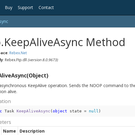
Buy
Support
Contact
sync
p.KeepAliveAsync Method
ace
:
Rebex.
Net
ly
: Rebex.Ftp.dll
(version 8.0.9673)
liveAsync(Object)
asynchronous KeepAlive operation. Sends the NOOP command to the 
on alive.
ation
c
 Task 
KeepAliveAsync
(
object
 state = 
null
)
eters
Name
Description