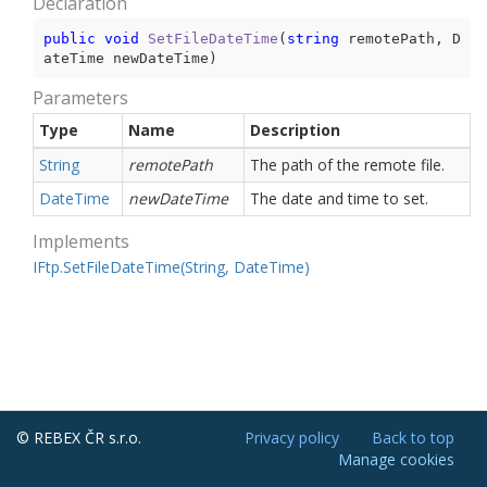
Declaration
public
void
SetFileDateTime
(
string
 remotePath, D
ateTime newDateTime
)
Parameters
Type
Name
Description
String
remotePath
The path of the remote file.
Date
Time
newDateTime
The date and time to set.
Implements
IFtp.
Set
File
Date
Time(String, Date
Time)
© REBEX ČR s.r.o.
Privacy policy
Back to top
Manage cookies