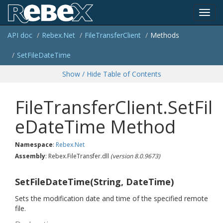
Toggl
API doc
Rebex.
Net
File
Transfer
Client
Methods
navig
Set
File
Date
Time
Show / Hide Table of Contents
FileTransferClient.SetFil
eDateTime Method
Namespace
:
Rebex.
Net
Assembly
: Rebex.FileTransfer.dll
(version 8.0.9673)
SetFileDateTime(String, DateTime)
Sets the modification date and time of the specified remote
file.