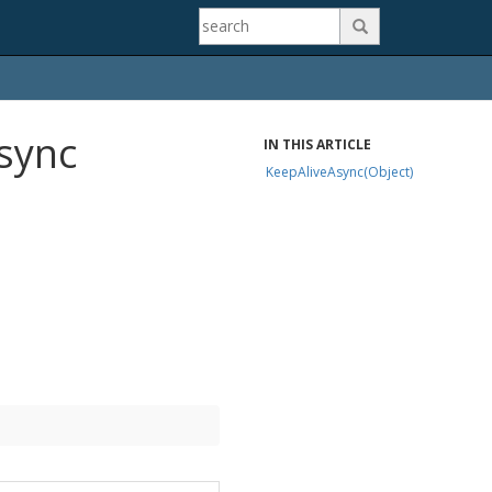

Async
IN THIS ARTICLE
KeepAliveAsync(Object)