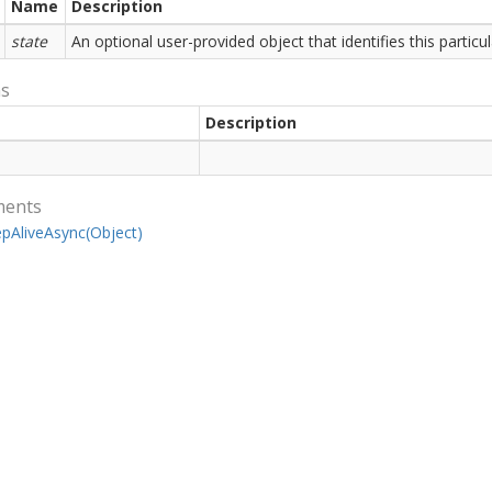
Name
Description
state
An optional user-provided object that identifies this partic
ns
Description
ments
ep
Alive
Async(Object)