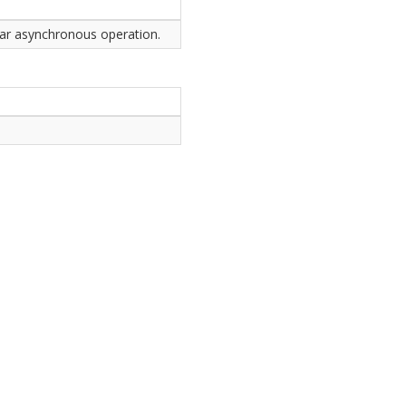
ular asynchronous operation.