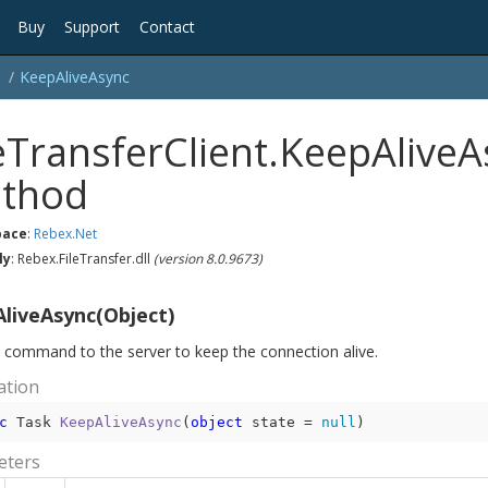
Buy
Support
Contact
Keep
Alive
Async
leTransferClient.KeepAlive
thod
ace
:
Rebex.
Net
ly
: Rebex.FileTransfer.dll
(version 8.0.9673)
liveAsync(Object)
 command to the server to keep the connection alive.
ation
c
 Task 
KeepAliveAsync
(
object
 state = 
null
)
eters