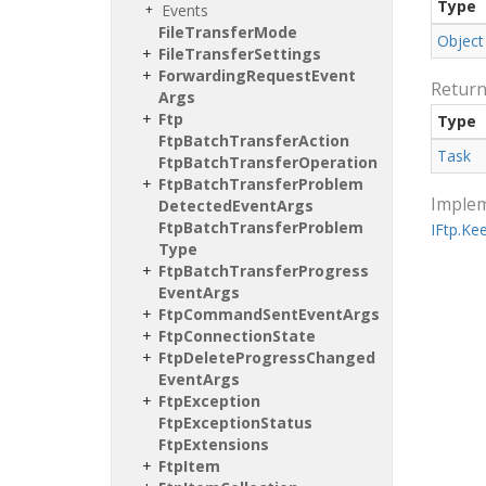
Type
Events
File
Transfer
Mode
Object
File
Transfer
Settings
Forwarding
Request
Event
Retur
Args
Ftp
Type
Ftp
Batch
Transfer
Action
Task
Ftp
Batch
Transfer
Operation
Ftp
Batch
Transfer
Problem
Imple
Detected
Event
Args
Ftp
Batch
Transfer
Problem
IFtp.
Ke
Type
Ftp
Batch
Transfer
Progress
Event
Args
Ftp
Command
Sent
Event
Args
Ftp
Connection
State
Ftp
Delete
Progress
Changed
Event
Args
Ftp
Exception
Ftp
Exception
Status
Ftp
Extensions
Ftp
Item