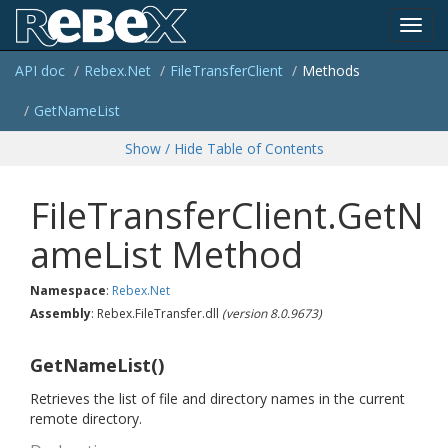
Toggl
API doc
Rebex.
Net
File
Transfer
Client
Methods
navig
Get
Name
List
Show / Hide Table of Contents
FileTransferClient.GetN
ameList Method
Namespace
:
Rebex.
Net
Assembly
: Rebex.FileTransfer.dll
(version 8.0.9673)
GetNameList()
Retrieves the list of file and directory names in the current
remote directory.