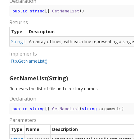
Declaration
public
string
[] 
GetNameList
(
)
Returns
Type
Description
String
[]
An array of lines, with each line representing a single 
Implements
IFtp.
Get
Name
List()
GetNameList(String)
Retrieves the list of file and directory names.
Declaration
public
string
[] 
GetNameList
(
string
 arguments
)
Parameters
Type
Name
Description