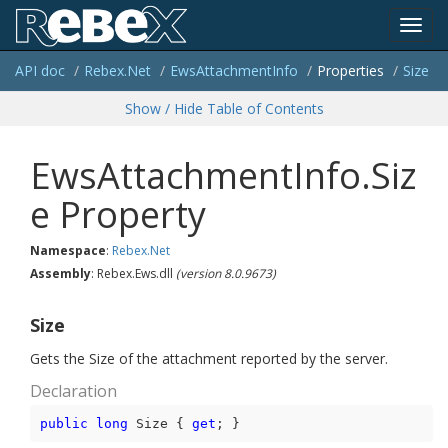
Toggl
API doc
Rebex.
Net
Ews
Attachment
Info
Properties
Size
navig
Show / Hide Table of Contents
EwsAttachmentInfo.Siz
e Property
Namespace
:
Rebex.
Net
Assembly
: Rebex.Ews.dll
(version 8.0.9673)
Size
Gets the Size of the attachment reported by the server.
Declaration
public
long
 Size { 
get
; }