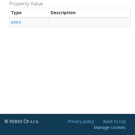
Property Value
Type
Description
Int64
© REBEX ČR s.r.o.
Privacy policy
Back to top
Manage cookies