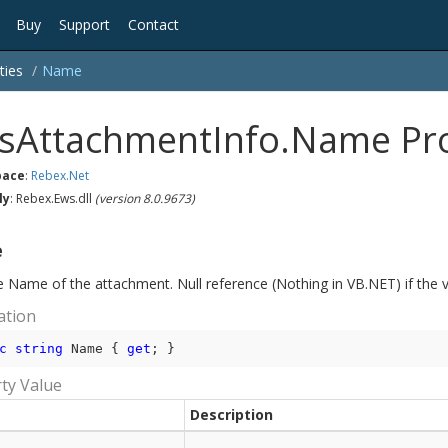
Buy
Support
Contact
ties
Name
sAttachmentInfo.Name Pr
ace
:
Rebex.
Net
ly
: Rebex.Ews.dll
(version 8.0.9673)
e
e Name of the attachment. Null reference (Nothing in VB.NET) if the v
ation
c
string
 Name { 
get
; }
ty Value
Description