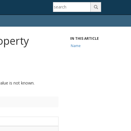

operty
IN THIS ARTICLE
Name
alue is not known.