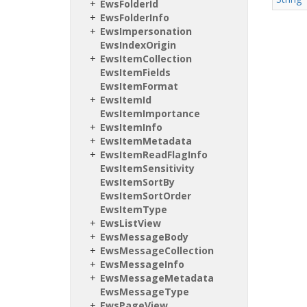
Ews
Folder
Id
Ews
Folder
Info
Ews
Impersonation
Ews
Index
Origin
Ews
Item
Collection
Ews
Item
Fields
Ews
Item
Format
Ews
Item
Id
Ews
Item
Importance
Ews
Item
Info
Ews
Item
Metadata
Ews
Item
Read
Flag
Info
Ews
Item
Sensitivity
Ews
Item
Sort
By
Ews
Item
Sort
Order
Ews
Item
Type
Ews
List
View
Ews
Message
Body
Ews
Message
Collection
Ews
Message
Info
Ews
Message
Metadata
Ews
Message
Type
Ews
Page
View