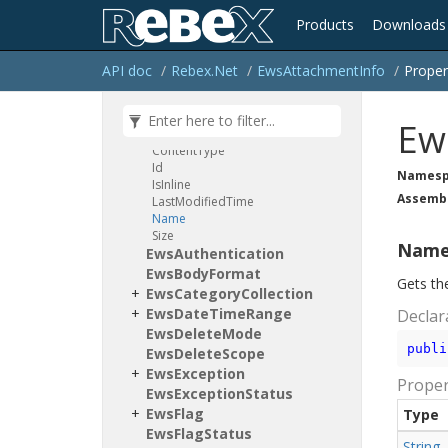
Conditions
Products
Downloads
Delivery
Status
Notification
Original
Message
Method
API doc
Rebex.
Net
Ews
Attachment
Info
Proper
Ews
Ews
Attachment
Id
Ews
Attachment
Info
Ew
Properties
Content
Type
Id
Namesp
Is
Inline
Assemb
Last
Modified
Time
Name
Size
Nam
Ews
Authentication
Ews
Body
Format
Gets th
Ews
Category
Collection
Ews
Date
Time
Range
Declar
Ews
Delete
Mode
publi
Ews
Delete
Scope
Ews
Exception
Proper
Ews
Exception
Status
Ews
Flag
Type
Ews
Flag
Status
String