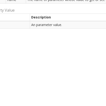
ty Value
Description
An parameter value.