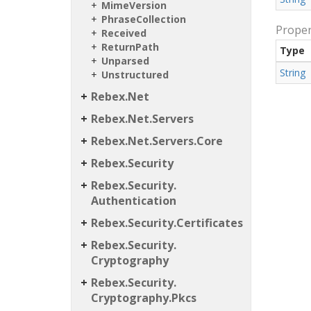
Mime
Version
Phrase
Collection
Proper
Received
Return
Path
Type
Unparsed
String
Unstructured
Rebex.
Net
Rebex.
Net.
Servers
Rebex.
Net.
Servers.
Core
Rebex.
Security
Rebex.
Security.
Authentication
Rebex.
Security.
Certificates
Rebex.
Security.
Cryptography
Rebex.
Security.
Cryptography.
Pkcs