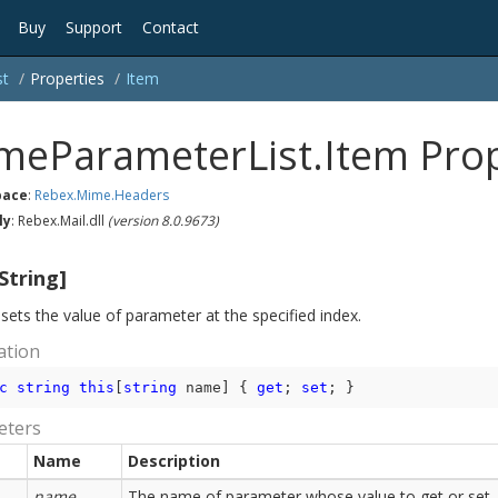
Buy
Support
Contact
st
Properties
Item
meParameterList.Item Pro
ace
:
Rebex.
Mime.
Headers
ly
: Rebex.Mail.dll
(version 8.0.9673)
String]
sets the value of parameter at the specified index.
ation
c
string
this
[
string
 name] { 
get
; 
set
; }
eters
Name
Description
name
The name of parameter whose value to get or set.