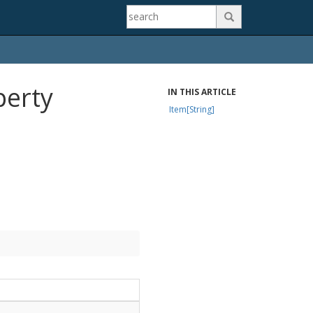

perty
IN THIS ARTICLE
Item[String]