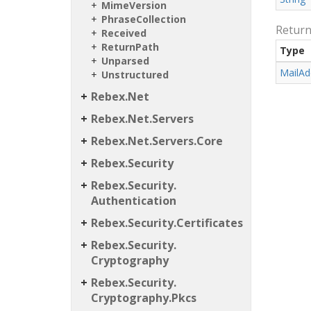
Mime
Version
Phrase
Collection
Retur
Received
Return
Path
Type
Unparsed
Mail
Ad
Unstructured
Rebex.
Net
Rebex.
Net.
Servers
Rebex.
Net.
Servers.
Core
Rebex.
Security
Rebex.
Security.
Authentication
Rebex.
Security.
Certificates
Rebex.
Security.
Cryptography
Rebex.
Security.
Cryptography.
Pkcs