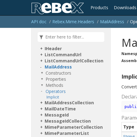
Rebex.
Mime
Products
Downloads
Rebex.
Mime.
Headers
Content
Disposition
API doc
Rebex.
Mime.
Headers
Mail
Address
Ope
Content
Location
Content
Transfer
Encoding
Content
Type
Ma
Header
Value
Collection
IHeader
Namesp
List
Command
Url
List
Command
Url
Collection
Assemb
Mail
Address
Constructors
Impli
Properties
Methods
Conver
Operators
Declar
Implicit
Mail
Address
Collection
publi
Mail
Date
Time
Message
Id
Param
Message
Id
Collection
Type
Mime
Parameter
Collection
Mime
Parameter
List
String