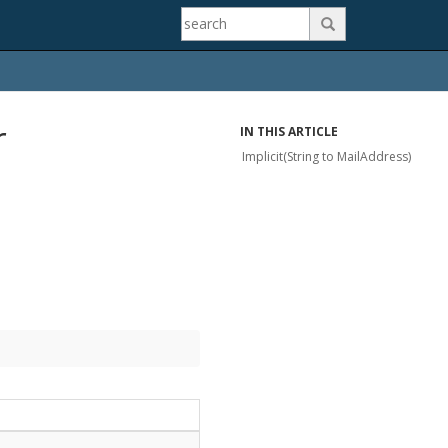

r
IN THIS ARTICLE
Implicit(String to MailAddress)