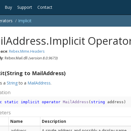
Buy
Support
Contact
rators
Implicit
ilAddress.Implicit Operato
ace
:
Rebex.
Mime.
Headers
ly
: Rebex.Mail.dll
(version 8.0.9673)
cit(String to MailAddress)
ts a
String
to a
Mail
Address
.
ation
c
static
implicit
operator
MailAddress
(
string
 address
)
eters
Name
Description
address
A single address and possibly a display name.