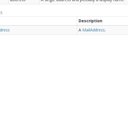
ns
Description
dress
A
Mail
Address
.