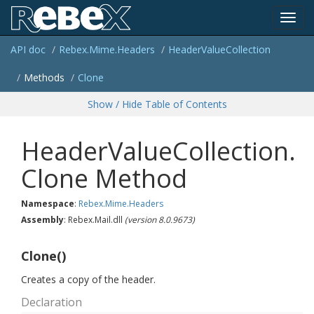
Toggl
API doc
Rebex.
Mime.
Headers
Header
Value
Collection
navig
Methods
Clone
Show / Hide Table of Contents
HeaderValueCollection.
Clone Method
Namespace
:
Rebex.
Mime.
Headers
Assembly
: Rebex.Mail.dll
(version 8.0.9673)
Clone()
Creates a copy of the header.
Declaration