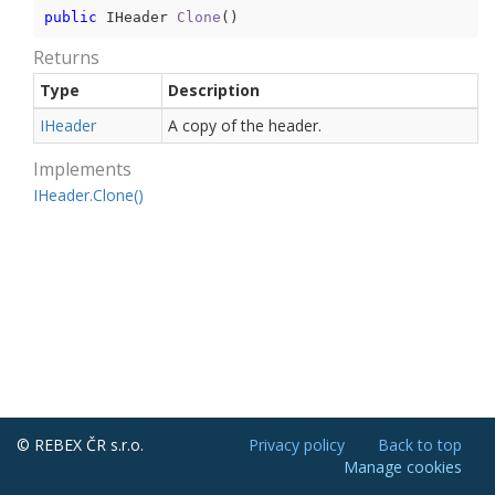
public
 IHeader 
Clone
(
)
Returns
Type
Description
IHeader
A copy of the header.
Implements
IHeader.
Clone()
© REBEX ČR s.r.o.
Privacy policy
Back to top
Manage cookies