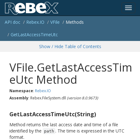
Toggl
API doc
Rebex.
IO
VFile
Methods
navig
Get
Last
Access
Time
Utc
Show / Hide Table of Contents
VFile.GetLastAccessTim
eUtc Method
Namespace
:
Rebex.
IO
Assembly
: Rebex.FileSystem.dll
(version 8.0.9673)
GetLastAccessTimeUtc(String)
Method returns the last access date and time of a file
identified by the
. The time is expressed in the UTC
path
format.