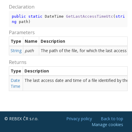
Declaration
public
static
 DateTime 
GetLastAccessTimeUtc
(
stri
ng
 path
)
Parameters
Type
Name
Description
String
path
The path of the file, for which the last access d
Returns
Type
Description
Date
The last access date and time of a file identified by the
Time
© REBEX ČR s.r.o.
Privacy policy
Back to top
Manage cookies