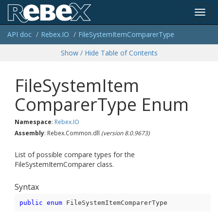
Toggl
API doc
Rebex.
IO
File
System
Item
Comparer
Type
navig
Show / Hide Table of Contents
File
System
Item
Comparer
Type Enum
Namespace
:
Rebex.
IO
Assembly
: Rebex.Common.dll
(version 8.0.9673)
List of possible compare types for the
FileSystemItemComparer class.
Syntax
public
enum
 FileSystemItemComparerType