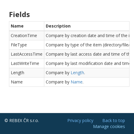
Fields
Name
Description
CreationTime
Compare by creation date and time of the it
FileType
Compare by type of the item (directory/file/lin
LastAccessTime
Compare by last access date and time of the 
LastWriteTime
Compare by last modification date and time o
Length
Compare by
Length
.
Name
Compare by
Name
.
© REBEX ČR s.r.o.
Privacy policy
Back to top
Manage cookies