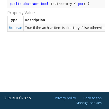
public
abstract
bool
 IsDirectory { 
get
; }
Property Value
Type
Description
Boolean
True if the archive item is directory; false otherwise.
© REBEX ČR s.r.o.
Privacy policy
Back to top
Manage cookies