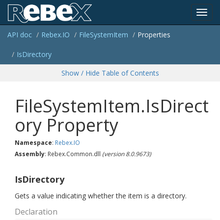
Toggl
API doc
Rebex.
IO
File
System
Item
Properties
navig
Is
Directory
Show / Hide Table of Contents
FileSystemItem.IsDirect
ory Property
Namespace
:
Rebex.
IO
Assembly
: Rebex.Common.dll
(version 8.0.9673)
IsDirectory
Gets a value indicating whether the item is a directory.
Declaration