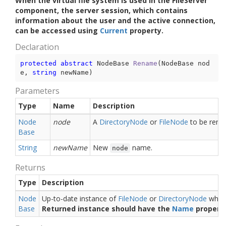
When the virtual file system is used in the FileServer
component, the server session, which contains
information about the user and the active connection,
can be accessed using
Current
property.
Declaration
protected
abstract
 NodeBase 
Rename
(
NodeBase nod
e, 
string
 newName
)
Parameters
Type
Name
Description
Node
node
A
Directory
Node
or
File
Node
to be rena
Base
String
newName
New
name.
node
Returns
Type
Description
Node
Up-to-date instance of
File
Node
or
Directory
Node
which
Base
Returned instance should have the
Name
property