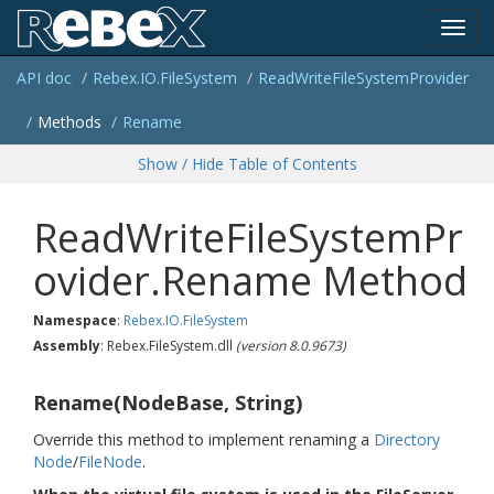
Toggl
API doc
Rebex.
IO.
File
System
Read
Write
File
System
Provider
navig
Methods
Rename
Show / Hide Table of Contents
ReadWriteFileSystemPr
ovider.Rename Method
Namespace
:
Rebex.
IO.
File
System
Assembly
: Rebex.FileSystem.dll
(version 8.0.9673)
Rename(NodeBase, String)
Override this method to implement renaming a
Directory
Node
/
File
Node
.