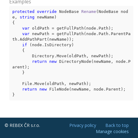
Examples
protected
override
 NodeBase 
Rename
(
NodeBase nod
e, 
string
 newName
{

var
 oldPath = getFullPath(node.Path);

var
 newPath = getFullPath(node.Path.ParentPa
th.AddPathPart(newName));

if
 (node.IsDirectory)

    {

        Directory.Move(oldPath, newPath);

return
new
 DirectoryNode(newName, node.P
arent);

    }

    File.Move(oldPath, newPath);

return
new
 FileNode(newName, node.Parent);

}
© REBEX ČR s.r.o.
Privacy policy
Back to top
Manage cookies