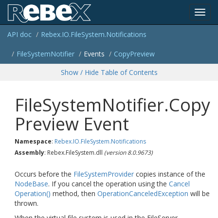
Toggl
API doc
Rebex.
IO.
File
System.
Notifications
navig
File
System
Notifier
Events
Copy
Preview
Show / Hide Table of Contents
File
System
Notifier.
Copy
Preview Event
Namespace
:
Rebex.
IO.
File
System.
Notifications
Assembly
: Rebex.FileSystem.dll
(version 8.0.9673)
Occurs before the
File
System
Provider
copies instance of the
Node
Base
. If you cancel the operation using the
Cancel
Operation()
method, then
Operation
Canceled
Exception
will be
thrown.
When the virtual file system is used in the FileServer