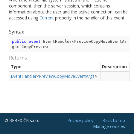
component, then the server session, which contains
information about the user and the active connection, can be
accessed using
Current
property in the handler of this event.
Syntax
public
event
 EventHandler<PreviewCopyMoveEventAr
gs> CopyPreview
Returns
Type
Description
Event
Handler
<
Preview
Copy
Move
Event
Args
>
© REBEX ČR s.r.o.
Privacy policy
Back to top
Manage cookies