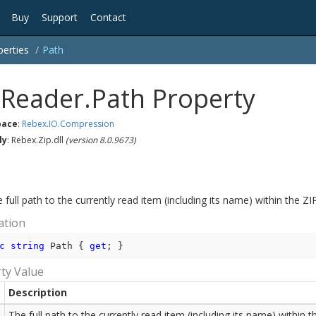
Buy
Support
Contact
perties
Path
pReader.Path Property
ace
:
Rebex.
IO.
Compression
ly
: Rebex.Zip.dll
(version 8.0.9673)
 full path to the currently read item (including its name) within the ZI
ation
c
string
 Path { 
get
; }
ty Value
Description
The full path to the currently read item (including its name) within t