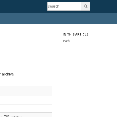

IN THIS ARTICLE
Path
P archive.
he ZIP archive.