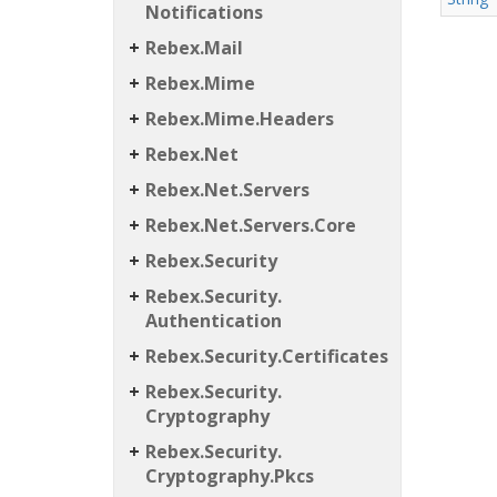
Notifications
Rebex.
Mail
Rebex.
Mime
Rebex.
Mime.
Headers
Rebex.
Net
Rebex.
Net.
Servers
Rebex.
Net.
Servers.
Core
Rebex.
Security
Rebex.
Security.
Authentication
Rebex.
Security.
Certificates
Rebex.
Security.
Cryptography
Rebex.
Security.
Cryptography.
Pkcs