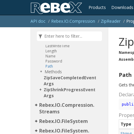
Crc32
Creation
Time
Products
Downloads
Encryption
Algorithm
Is
Directory
Is
Encrypted
API doc
Rebex.
IO.
Compression
Zip
Reader
Pro
Is
File
Is
Link
Item
Type
Zi
Last
Access
Time
Last
Write
Time
Length
Namesp
Name
Assemb
Password
Path
Methods
Path
Zip
Save
Completed
Event
Args
Gets the
Zip
Shrink
Progress
Event
Declar
Args
Rebex.
IO.
Compression.
publi
Streams
Proper
Rebex.
IO.
File
System
Type
Rebex.
IO.
File
System.
String