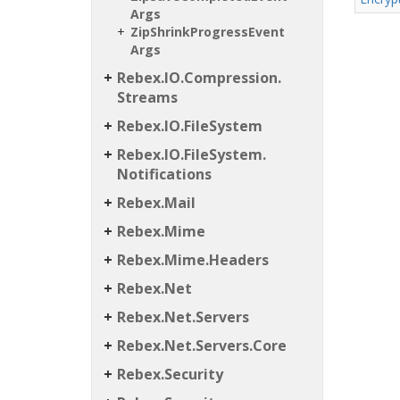
Args
Zip
Shrink
Progress
Event
Args
Rebex.
IO.
Compression.
Streams
Rebex.
IO.
File
System
Rebex.
IO.
File
System.
Notifications
Rebex.
Mail
Rebex.
Mime
Rebex.
Mime.
Headers
Rebex.
Net
Rebex.
Net.
Servers
Rebex.
Net.
Servers.
Core
Rebex.
Security