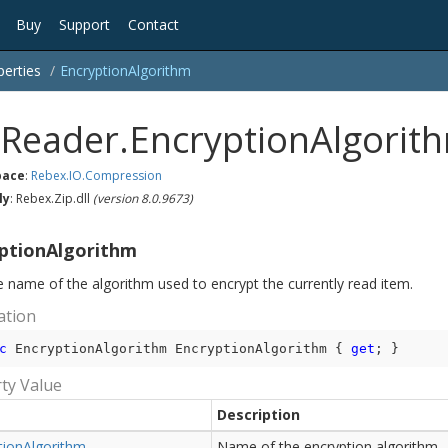
Buy
Support
Contact
perties
Encryption
Algorithm
pReader.EncryptionAlgorit
ace
:
Rebex.
IO.
Compression
ly
: Rebex.Zip.dll
(version 8.0.9673)
ptionAlgorithm
e name of the algorithm used to encrypt the currently read item.
ation
c
 EncryptionAlgorithm EncryptionAlgorithm { 
get
; }
ty Value
Description
tion
Algorithm
Name of the encryption algorithm.