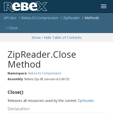
Toggl
API doc
Rebex.
IO.
Compression
Zip
Reader
Methods
navig
Close
Show / Hide Table of Contents
ZipReader.Close
Method
Namespace
:
Rebex.
IO.
Compression
Assembly
: Rebex.Zip.dll
(version 8.0.9673)
Close()
Releases all resources used by the current
Zip
Reader
.
Declaration