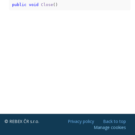
public
void
Close
(
)
© REBEX ČR s.r.o.
Privacy policy
Back to top
Manage cookies