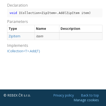
Declaration
void
 ICollection<ZipItem>.Add(ZipItem item)
Parameters
Type
Name
Description
Zip
Item
item
Implements
ICollection<T>.Add(T)
© REBEX ČR s.r.o.
Privacy policy
Back to top
Manage cookies