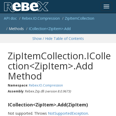
Toggl
API doc
Rebex.
IO.
Compression
Zip
Item
Collection
navig
Methods
ICollection<ZipItem>.Add
Show / Hide Table of Contents
ZipItemCollection.IColle
ction<ZipItem>.Add
Method
Namespace
:
Rebex.
IO.
Compression
Assembly
: Rebex.Zip.dll
(version 8.0.9673)
ICollection<ZipItem>.Add(ZipItem)
Not supported. Throws
Not
Supported
Exception
.