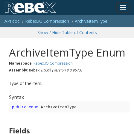
Toggl
API doc
Rebex.
IO.
Compression
Archive
Item
Type
navig
Show / Hide Table of Contents
Archive
Item
Type Enum
Namespace
:
Rebex.
IO.
Compression
Assembly
: Rebex.Zip.dll
(version 8.0.9673)
Type of the item.
Syntax
public
enum
 ArchiveItemType
Fields