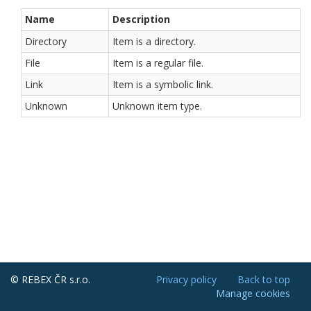
Name
Description
Directory
Item is a directory.
File
Item is a regular file.
Link
Item is a symbolic link.
Unknown
Unknown item type.
© REBEX ČR s.r.o.
Privacy policy
Back to top
Manage cookies