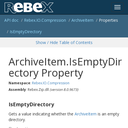
Toggl
API doc
Rebex.
IO.
Compression
Archive
Item
Properties
navig
Is
Empty
Directory
Show / Hide Table of Contents
ArchiveItem.IsEmptyDir
ectory Property
Namespace
:
Rebex.
IO.
Compression
Assembly
: Rebex.Zip.dll
(version 8.0.9673)
IsEmptyDirectory
Gets a value indicating whether the
Archive
Item
is an empty
directory.