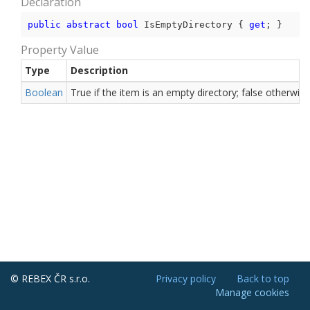
Declaration
public
abstract
bool
 IsEmptyDirectory { 
get
; }
Property Value
Type
Description
Boolean
True if the item is an empty directory; false otherwise
© REBEX ČR s.r.o.
Privacy policy
Back to top
Manage cookies