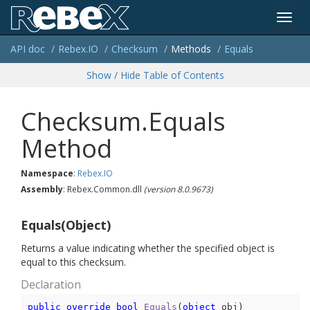
Toggl
API doc
Rebex.
IO
Checksum
Methods
Equals
navig
Show / Hide Table of Contents
Checksum.Equals
Method
Namespace
:
Rebex.
IO
Assembly
: Rebex.Common.dll
(version 8.0.9673)
Equals(Object)
Returns a value indicating whether the specified object is
equal to this checksum.
Declaration
public
override
bool
Equals
(
object
 obj
)