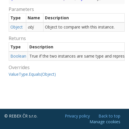
Parameters
Type
Name
Description
Object
obj
Object to compare with this instance.
Returns
Type
Description
Boolean
True if the two instances are same type and repres
Overrides
Value
Type.
Equals(Object)
© REBEX ČR s.r.o.
Privacy policy
Back to top
Manage cookies