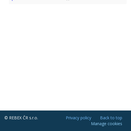
© REBEX ČR s.r.o.
Privacy policy
Back to top
Manage cookies