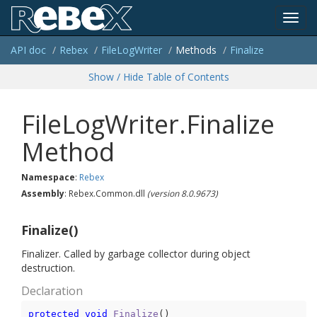
Toggl
API doc
Rebex
File
Log
Writer
Methods
Finalize
navig
Show / Hide Table of Contents
FileLogWriter.Finalize
Method
Namespace
:
Rebex
Assembly
: Rebex.Common.dll
(version 8.0.9673)
Finalize()
Finalizer. Called by garbage collector during object
destruction.
Declaration
protected
void
Finalize
(
)